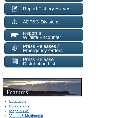
Report Fishery Harvest
ADF&G Divisions
Report a
Wildlife Encounter
Press Releases /
Emergency Orders
Press Release
Distribution List
Features
Education
Publications
Maps & GIS
Videos & Multimedia