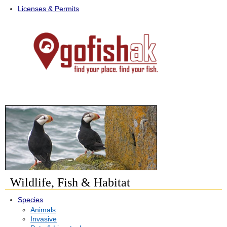
Licenses & Permits
Wildlife, Fish & Habitat
Species
Animals
Invasive