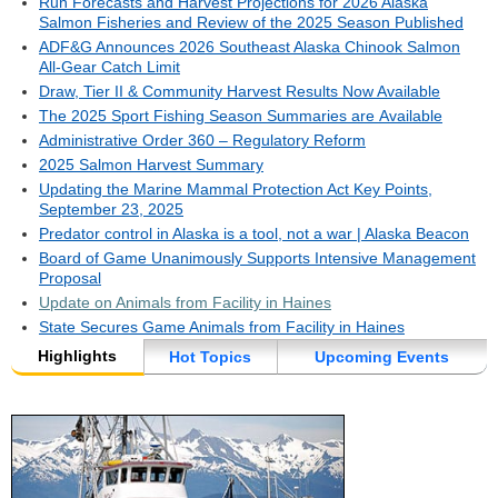
Run Forecasts and Harvest Projections for 2026 Alaska
Salmon Fisheries and Review of the 2025 Season Published
ADF&G Announces 2026 Southeast Alaska Chinook Salmon
All-Gear Catch Limit
Draw, Tier II & Community Harvest Results Now Available
The 2025 Sport Fishing Season Summaries are Available
Administrative Order 360 – Regulatory Reform
2025 Salmon Harvest Summary
Updating the Marine Mammal Protection Act Key Points,
September 23, 2025
Predator control in Alaska is a tool, not a war | Alaska Beacon
Board of Game Unanimously Supports Intensive Management
Proposal
Update on Animals from Facility in Haines
State Secures Game Animals from Facility in Haines
Highlights
Hot Topics
Upcoming Events