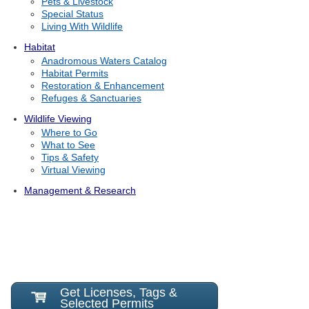
Pets & Livestock
Special Status
Living With Wildlife
Habitat
Anadromous Waters Catalog
Habitat Permits
Restoration & Enhancement
Refuges & Sanctuaries
Wildlife Viewing
Where to Go
What to See
Tips & Safety
Virtual Viewing
Management & Research
Get Licenses, Tags &
Selected Permits