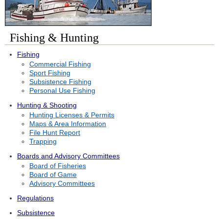
Fishing & Hunting
Fishing
Commercial Fishing
Sport Fishing
Subsistence Fishing
Personal Use Fishing
Hunting & Shooting
Hunting Licenses & Permits
Maps & Area Information
File Hunt Report
Trapping
Boards and Advisory Committees
Board of Fisheries
Board of Game
Advisory Committees
Regulations
Subsistence