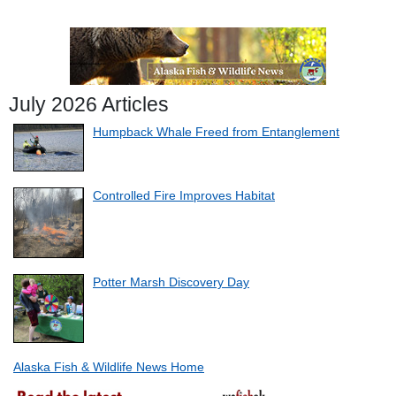
July 2026 Articles
Humpback Whale Freed from Entanglement
Controlled Fire Improves Habitat
Potter Marsh Discovery Day
Alaska Fish & Wildlife News Home