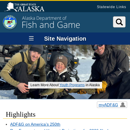
Statewide Links
Alaska Department of
Fish and Game
Site Navigation
Previous
Next
Learn More About
Youth Programs
in Alaska
myADF&G
Highlights
ADF&G on America’s 250th